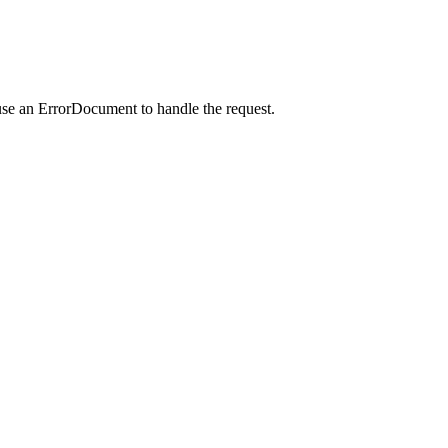
use an ErrorDocument to handle the request.