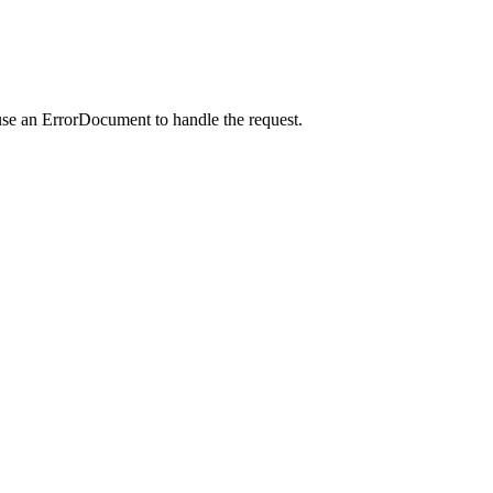
use an ErrorDocument to handle the request.