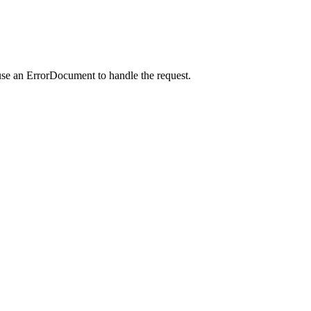
use an ErrorDocument to handle the request.