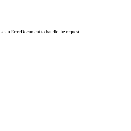
use an ErrorDocument to handle the request.