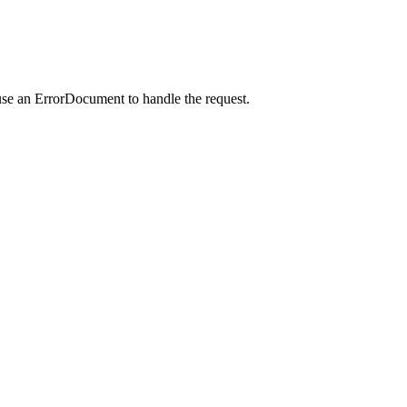
use an ErrorDocument to handle the request.