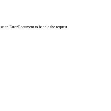
use an ErrorDocument to handle the request.