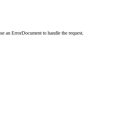
use an ErrorDocument to handle the request.