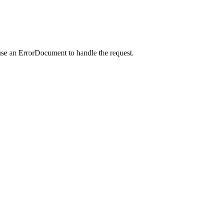
use an ErrorDocument to handle the request.