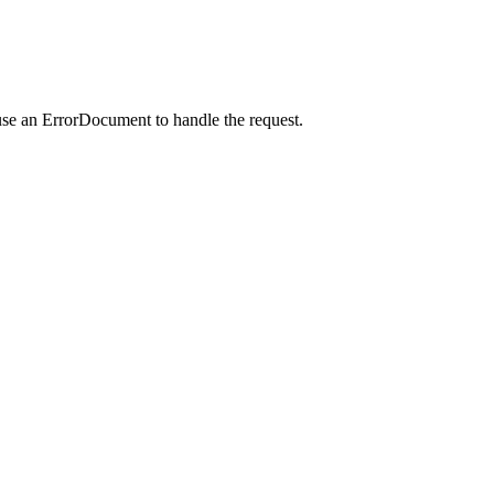
use an ErrorDocument to handle the request.