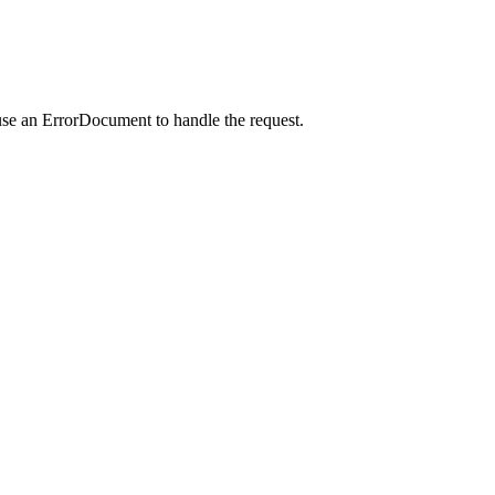
use an ErrorDocument to handle the request.