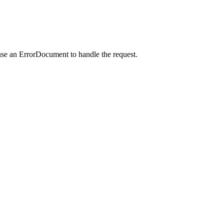
use an ErrorDocument to handle the request.