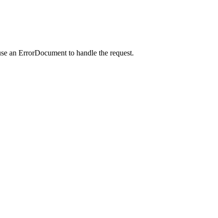
use an ErrorDocument to handle the request.