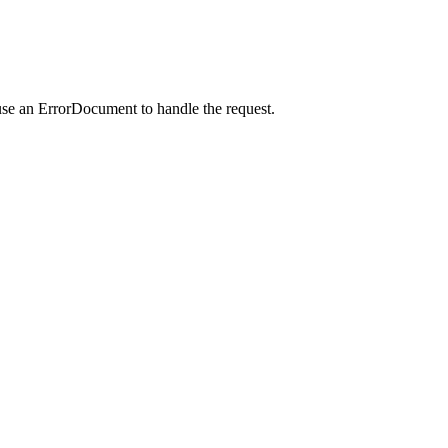
use an ErrorDocument to handle the request.