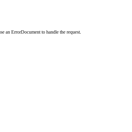
use an ErrorDocument to handle the request.