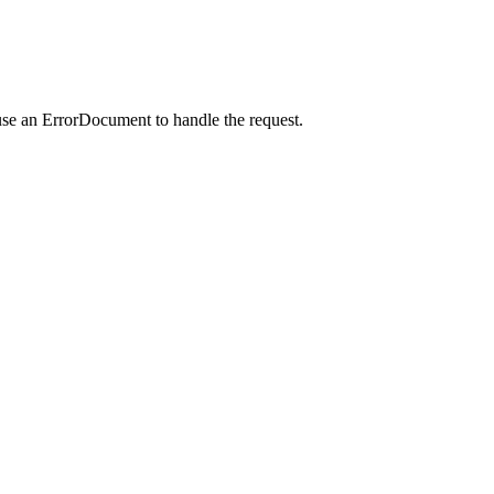
use an ErrorDocument to handle the request.