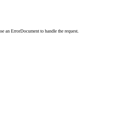
use an ErrorDocument to handle the request.