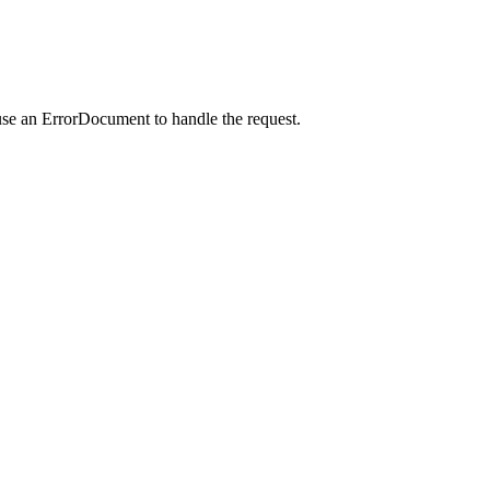
use an ErrorDocument to handle the request.