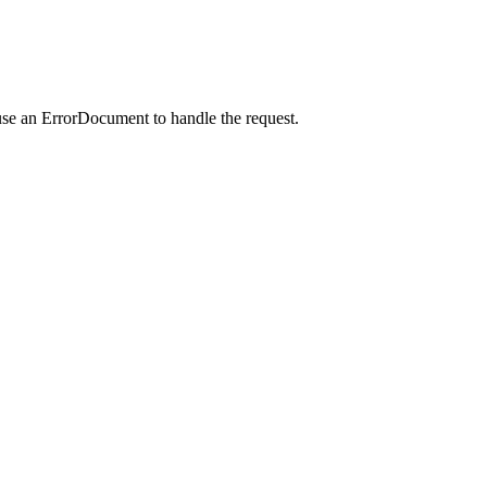
use an ErrorDocument to handle the request.