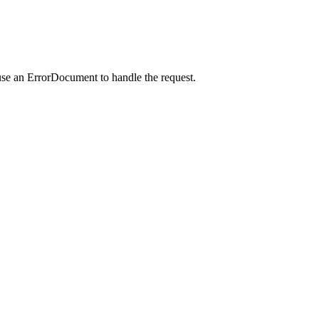
use an ErrorDocument to handle the request.