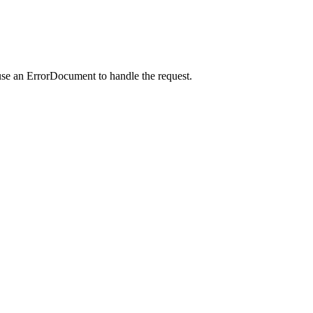
use an ErrorDocument to handle the request.