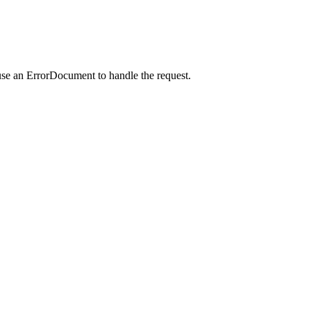
use an ErrorDocument to handle the request.